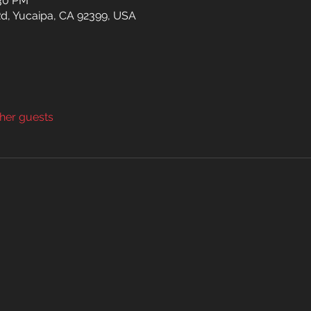
:30 PM
d, Yucaipa, CA 92399, USA
ther guests