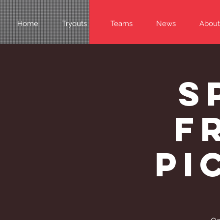
Home
Tryouts
Teams
News
About
S
F
Pi