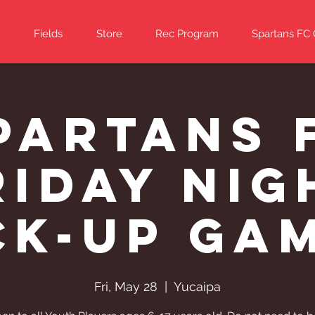
Fields
Store
Rec Program
Spartans FC
partans 
riday Nig
ck-Up Ga
Fri, May 28
  |  
Yucaipa