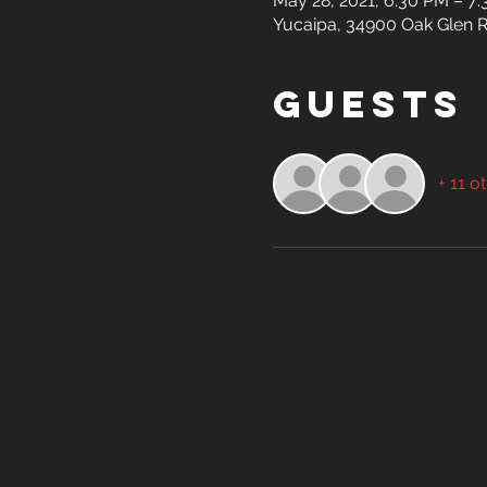
May 28, 2021, 6:30 PM – 7
Yucaipa, 34900 Oak Glen R
Guests
+ 11 o