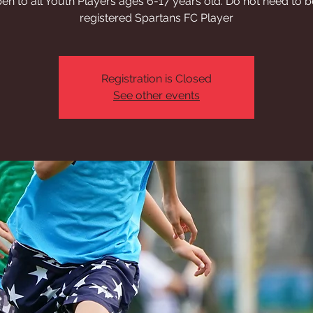
en to all Youth Players ages 6-17 years old. Do not need to b
registered Spartans FC Player
Registration is Closed
See other events