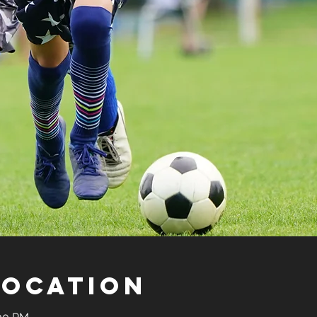
Location