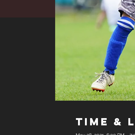
Time & 