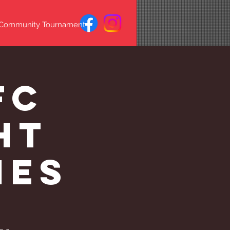
 Community Tournament
FC
ht
mes