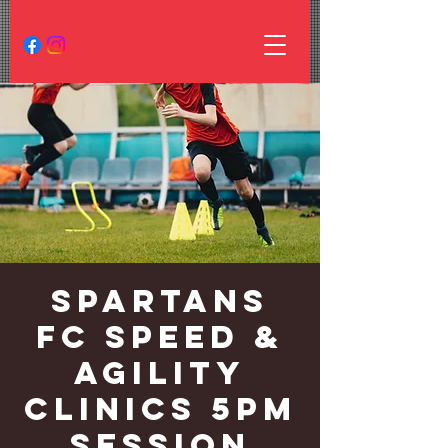
Spartans
FC Speed &
Agility
Clinics 5PM
Session