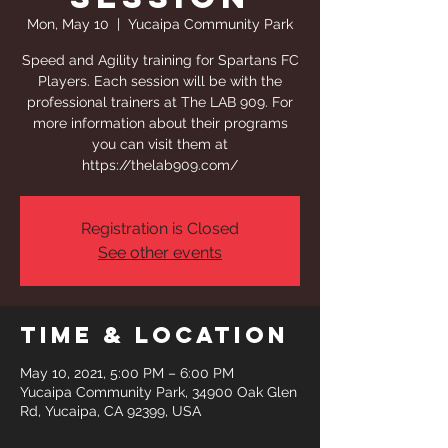
Mon, May 10
  |  
Yucaipa Community Park
Speed and Agility training for Spartans FC
Players. Each session will be with the
professional trainers at The LAB 909. For
more information about their programs
you can visit them at
https://thelab909.com/
Registration is Closed
See other events
Time & Location
May 10, 2021, 5:00 PM – 6:00 PM
Yucaipa Community Park, 34900 Oak Glen
Rd, Yucaipa, CA 92399, USA