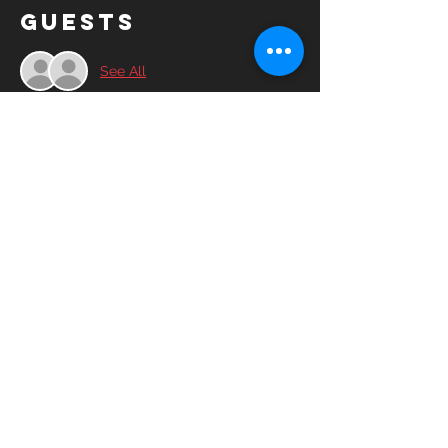
Guests
See All
Share this
event
© 2025YASC Spartans FC All rights
reserved.
YASC Spartans FC is a 501(c)3 non-profit
corporation run by volunteers, friends and
advocates of the soccer community.​
Contact Us
Board of Directors