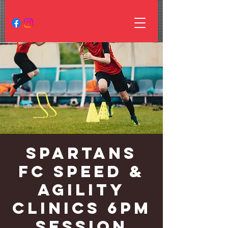
Spartans
FC Speed &
Agility
Clinics 6PM
Session