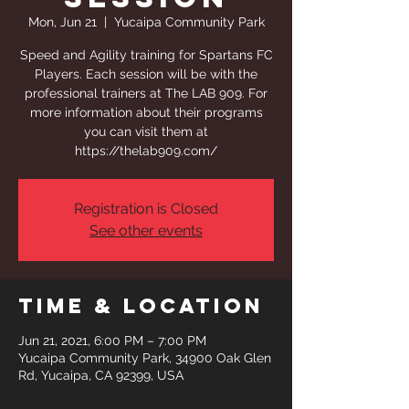
Mon, Jun 21
  |  
Yucaipa Community Park
Speed and Agility training for Spartans FC
Players. Each session will be with the
professional trainers at The LAB 909. For
more information about their programs
you can visit them at
https://thelab909.com/
Registration is Closed
See other events
Time & Location
Jun 21, 2021, 6:00 PM – 7:00 PM
Yucaipa Community Park, 34900 Oak Glen
Rd, Yucaipa, CA 92399, USA