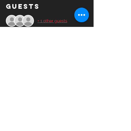
Guests
+ 1 other guests
Share this
event
© 2025YASC Spartans FC All rights
reserved.
YASC Spartans FC is a 501(c)3 non-profit
corporation run by volunteers, friends and
advocates of the soccer community.​
Contact Us
Board of Directors