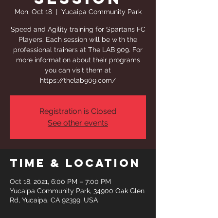
Mon, Oct 18
  |  
Yucaipa Community Park
Speed and Agility training for Spartans FC
Players. Each session will be with the
professional trainers at The LAB 909. For
more information about their programs
you can visit them at
https://thelab909.com/
Registration is Closed
See other events
Time & Location
Oct 18, 2021, 6:00 PM – 7:00 PM
Yucaipa Community Park, 34900 Oak Glen
Rd, Yucaipa, CA 92399, USA