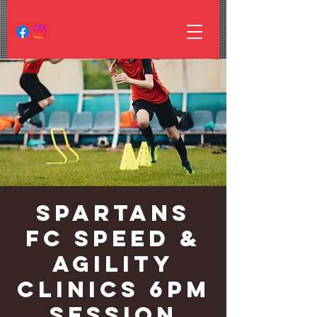
Spartans
FC Speed &
Agility
Clinics 6PM
Session