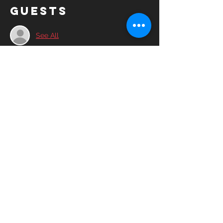
Guests
See All
Share this
event
© 2025YASC Spartans FC All rights
reserved.
YASC Spartans FC is a 501(c)3 non-profit
corporation run by volunteers, friends and
advocates of the soccer community.​
Contact Us
Board of Directors