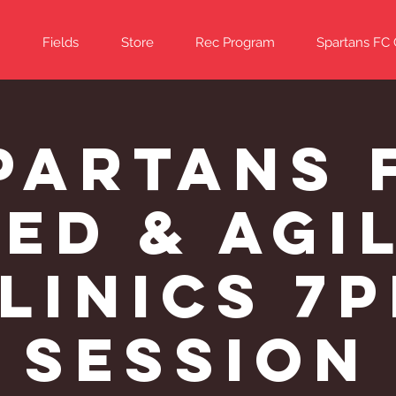
Fields
Store
Rec Program
Spartans FC
partans 
ed & Agi
linics 7
Session