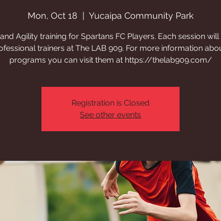
Mon, Oct 18
  |  
Yucaipa Community Park
nd Agility training for Spartans FC Players. Each session will
ofessional trainers at The LAB 909. For more information abou
programs you can visit them at https://thelab909.com/
Registration is Closed
See other events