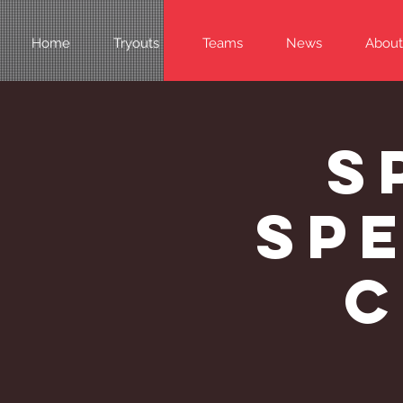
Home
Tryouts
Teams
News
About
S
Spe
C