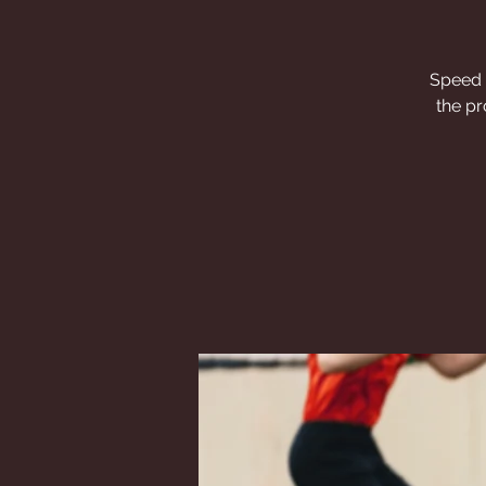
Speed a
the pr