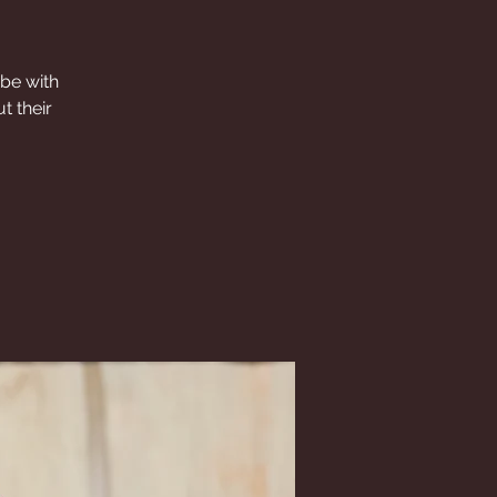
 be with
t their