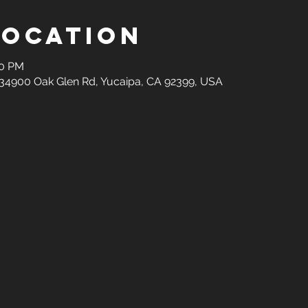
Location
00 PM
34900 Oak Glen Rd, Yucaipa, CA 92399, USA