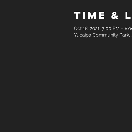
Time & 
Oct 18, 2021, 7:00 PM – 8:
Yucaipa Community Park, 