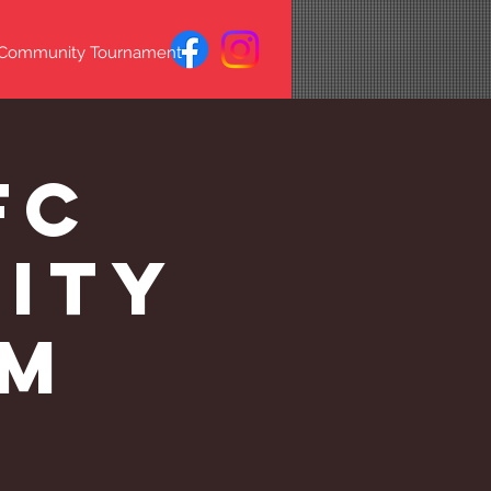
 Community Tournament
FC
lity
PM