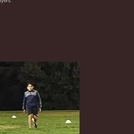
ayers.