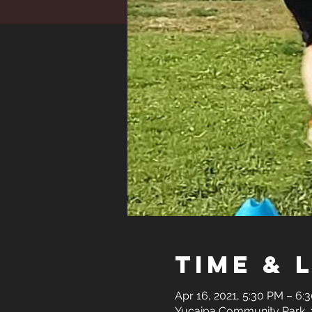
Time & 
Apr 16, 2021, 5:30 PM – 6
Yucaipa Community Park, 