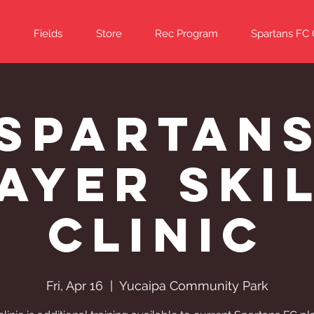
Fields
Store
Rec Program
Spartans FC
Spartan
ayer Ski
Clinic
Fri, Apr 16
  |  
Yucaipa Community Park