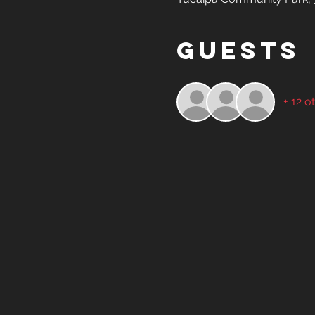
Guests
+ 12 o