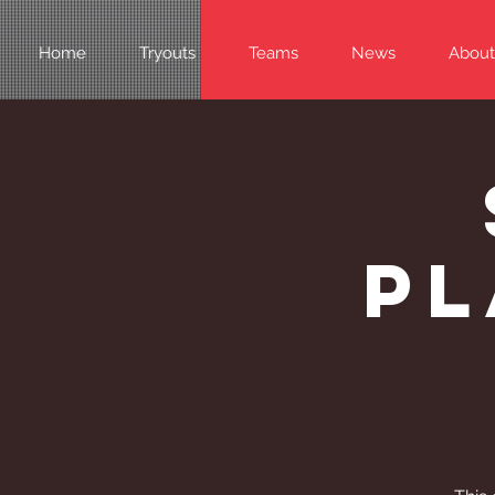
Home
Tryouts
Teams
News
About
Pl