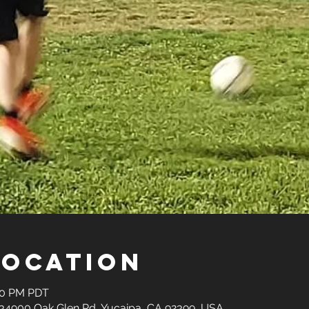
Location
:30 PM PDT
34900 Oak Glen Rd, Yucaipa, CA 92399, USA