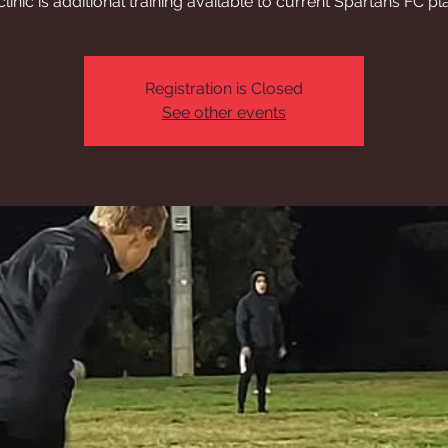
clinic is additional training available to current Spartans FC pl
Registration is Closed
See other events