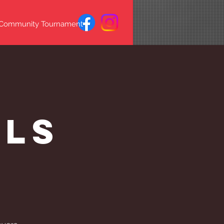
 Community Tournament
s
lls