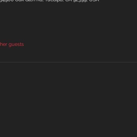
ther guests