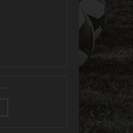
e Spartans
ve reached