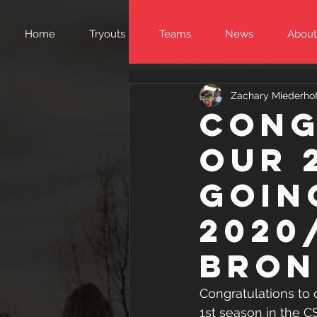
Home
Tryouts
Teams
News
About
Zachary Miederhof
Cong
our 
goin
2020
Bron
Congratulations to 
1st season in the C