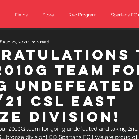
Fields
Store
Rec Program
Spartans FC
f
Aug 22, 2021
1 min read
ratulations 
2010G team fo
g undefeated
/21 CSL East
ze Division!
our 2010G team for going undefeated and taking 2nd p
SL bronze division! GO Spartans FC!! We are proud of 