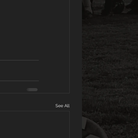
See All