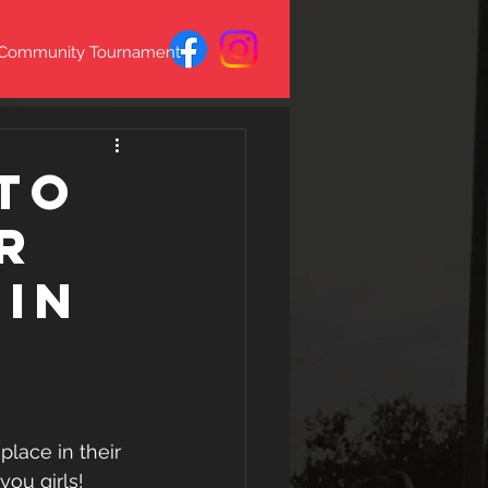
 Community Tournament
to
r
 in
lace in their 
you girls!