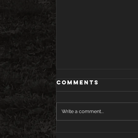
Comments
Write a comment...
Youth Tryouts