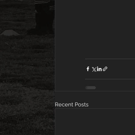
Recent Posts