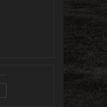
e Spartans