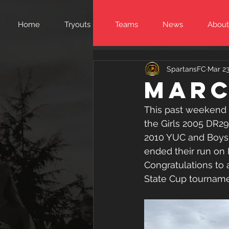
Home
Tryouts
Teams
News
About
SpartansFC
Mar 23
Marc
This past weekend 
the Girls 2005 DR2
2010 YUC and Boys 
ended their run on 
Congratulations to 
State Cup tourname