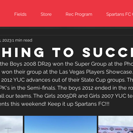
Fields
Store
Rec Program
Spartans FC
, 2023
1 min read
hing to Succ
the Boys 2008 DR29 won the Super Group at the Pho
9 won their group at the Las Vegas Players Showcase.
2012 YUC advances out of their State Cup groups. T
PK's in the Semi-finals. The boys 2012 ended in the ro
all our teams. The Girls 2005DR and Girls 2007 YUC tea
nts this weekend! Keep it up Spartans FC!!!