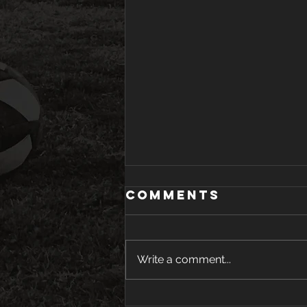
Comments
Write a comment...
Youth Tryouts