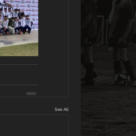
See All