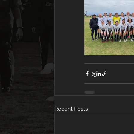
Recent Posts