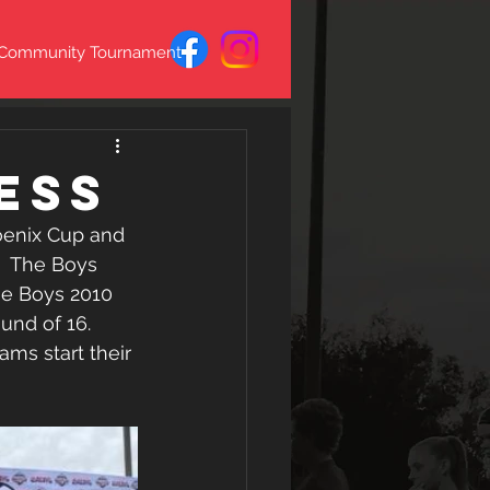
 Community Tournament
ess
enix Cup and 
  The Boys 
he Boys 2010 
und of 16. 
ms start their 